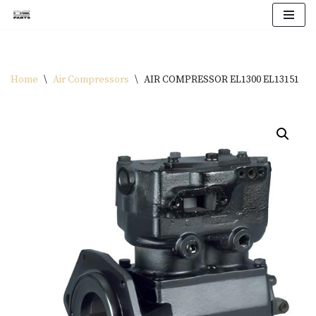
Skip
to
content
Home
\
Air Compressors
\
AIR COMPRESSOR EL1300 EL13151