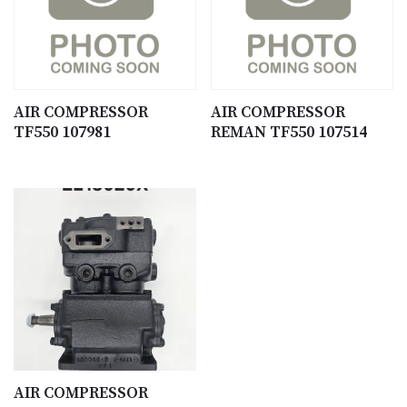
AIR COMPRESSOR
AIR COMPRESSOR
TF550 107981
REMAN TF550 107514
AIR COMPRESSOR