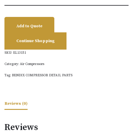
Add to Quote
Continue Shopping
SKU:
EL13151
Category:
Air Compressors
Tag:
BENDIX COMPRESSOR DETAIL PARTS
Reviews (0)
Reviews