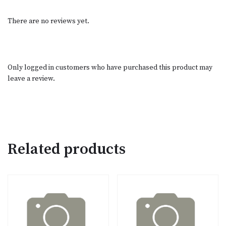
There are no reviews yet.
Only logged in customers who have purchased this product may
leave a review.
Related products