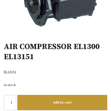
AIR COMPRESSOR EL1300
EL13151
EL13151
In stock
Add to cart