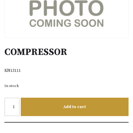
COMPRESSOR
KN13111
In stock
Add to cart