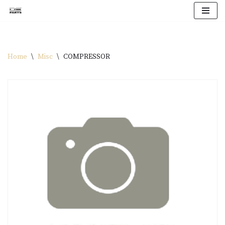
Skip
to
content
Home
\
Misc
\
COMPRESSOR