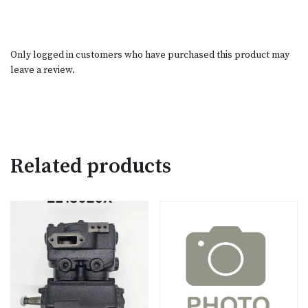
Only logged in customers who have purchased this product may
leave a review.
Related products