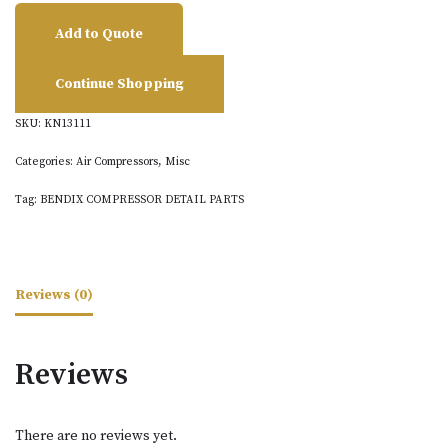
Add to Quote
Continue Shopping
SKU:
KN13111
Categories:
Air Compressors
,
Misc
Tag:
BENDIX COMPRESSOR DETAIL PARTS
Reviews (0)
Reviews
There are no reviews yet.