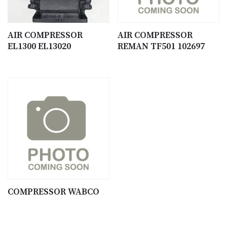
AIR COMPRESSOR
AIR COMPRESSOR
EL1300 EL13020
REMAN TF501 102697
COMPRESSOR WABCO