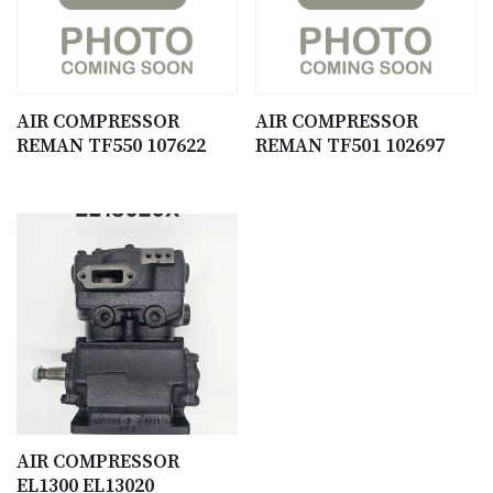
AIR COMPRESSOR
AIR COMPRESSOR
REMAN TF550 107622
REMAN TF501 102697
AIR COMPRESSOR
EL1300 EL13020