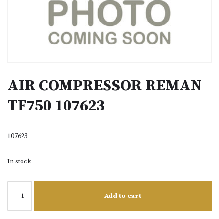
AIR COMPRESSOR REMAN
TF750 107623
107623
In stock
Add to cart