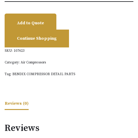
Add to Quote
Continue Shopping
SKU:
107623
Category:
Air Compressors
Tag:
BENDIX COMPRESSOR DETAIL PARTS
Reviews (0)
Reviews