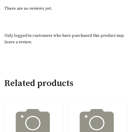
There are no reviews yet.
Only logged in customers who have purchased this product may
leave a review.
Related products