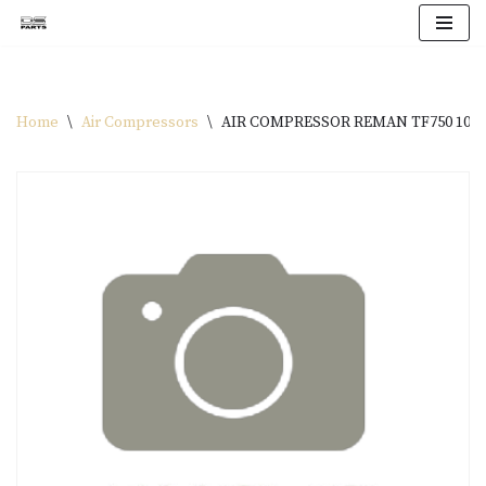
Skip
to
content
Home
\
Air Compressors
\
AIR COMPRESSOR REMAN TF750 1076