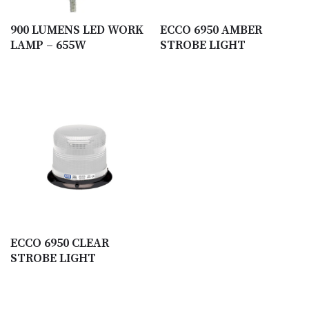
900 LUMENS LED WORK
ECCO 6950 AMBER
LAMP – 655W
STROBE LIGHT
ECCO 6950 CLEAR
STROBE LIGHT