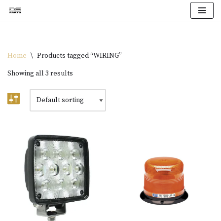
Skip
to
content
Home
\
Products tagged “WIRING”
Showing all 3 results