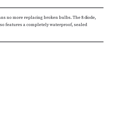
eans no more replacing broken bulbs. The 8 diode,
also features a completely waterproof, sealed