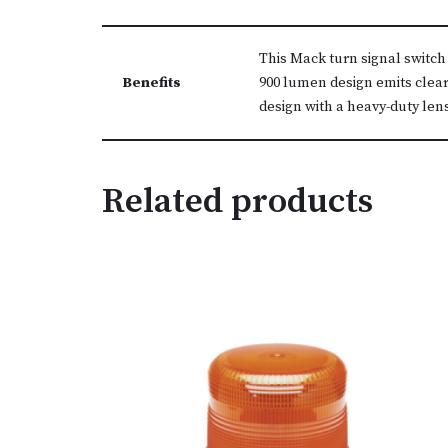
This Mack turn signal switch
Benefits
900 lumen design emits clear
design with a heavy-duty len
Related products