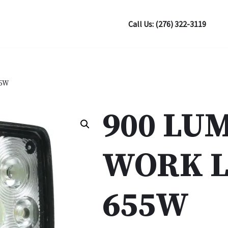
Call Us: (276) 322-3119
55W
900 LU
WORK L
655W