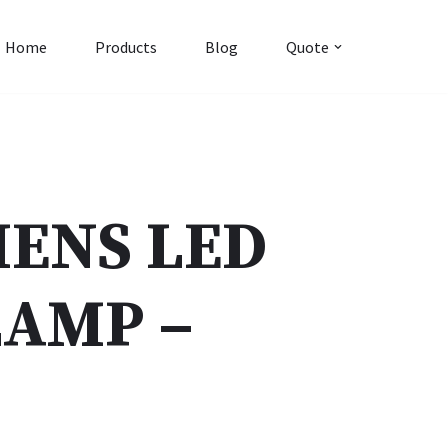
Home
Products
Blog
Quote
MENS LED
AMP –