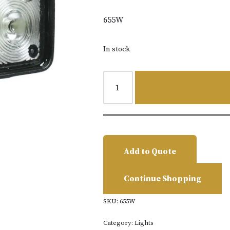
655W
In stock
Add to Quote
Continue Shopping
SKU:
655W
Category:
Lights