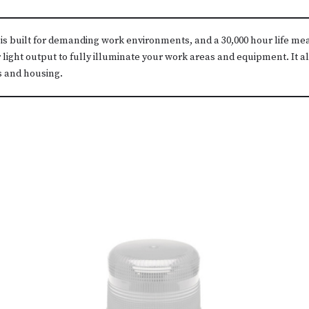
 is built for demanding work environments, and a 30,000 hour life m
 light output to fully illuminate your work areas and equipment. It 
s and housing.