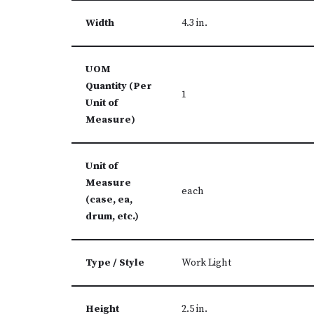
Width
4.3 in.
UOM
Quantity (Per
1
Unit of
Measure)
Unit of
Measure
each
(case, ea,
drum, etc.)
Type / Style
Work Light
Height
2.5 in.