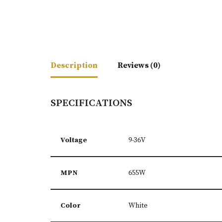
Description
Reviews (0)
SPECIFICATIONS
Voltage
9-36V
MPN
655W
Color
White