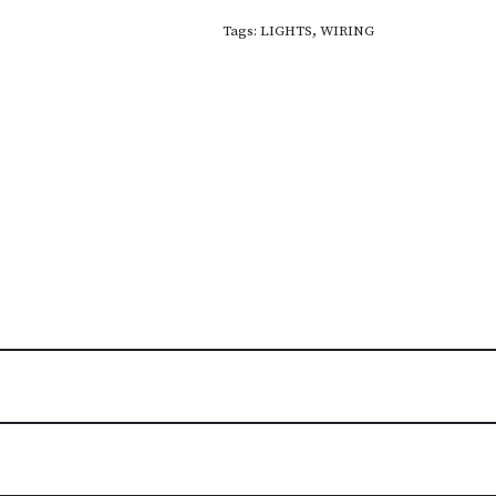
Tags:
LIGHTS
,
WIRING