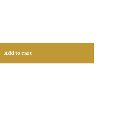
Add to cart