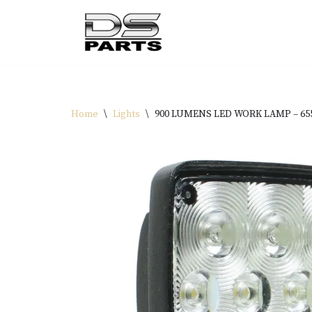
Skip
to
content
Home
\
Lights
\
900 LUMENS LED WORK LAMP – 6