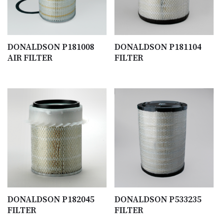
DONALDSON P181008
DONALDSON P181104
AIR FILTER
FILTER
DONALDSON P182045
DONALDSON P533235
FILTER
FILTER