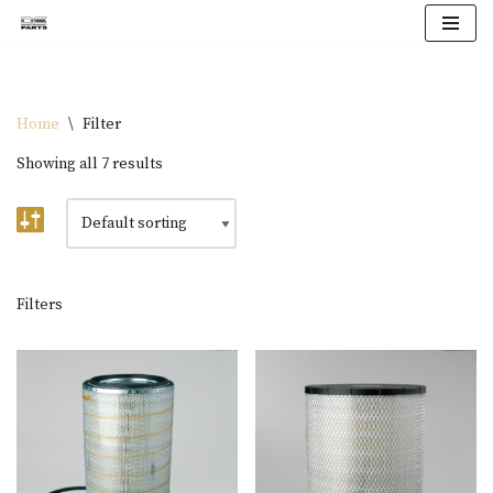
Skip
to
content
Home
\
Filter
Showing all 7 results
Filters