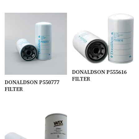
DONALDSON P555616
FILTER
DONALDSON P550777
FILTER