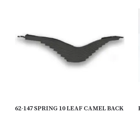
62-147 SPRING 10 LEAF CAMEL BACK