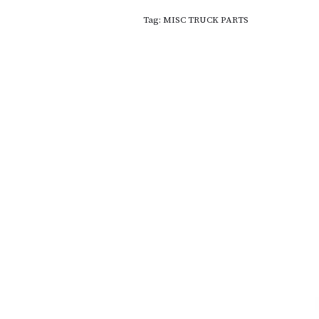
Tag:
MISC TRUCK PARTS