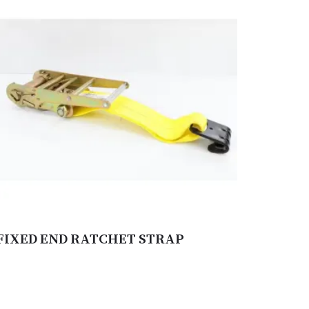
FIXED END RATCHET STRAP