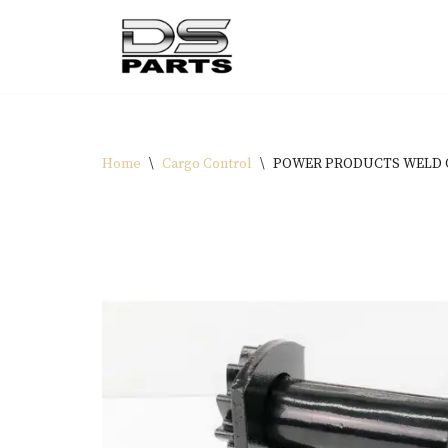
Skip
to
content
Home
\
Cargo Control
\
POWER PRODUCTS WELD 