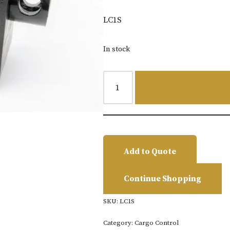
LC1S
In stock
Add to Quote
Continue Shopping
SKU:
LC1S
Category:
Cargo Control