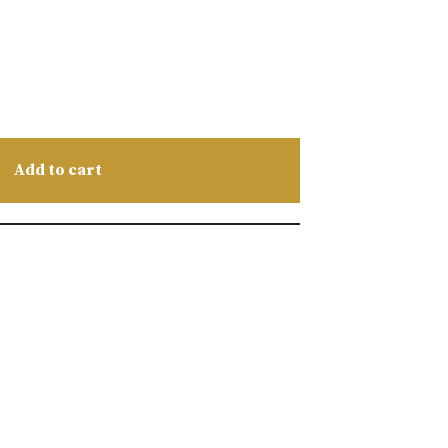
Add to cart