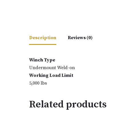
Description
Reviews (0)
Winch Type
Undermount Weld-on
Working Load Limit
5,000 lbs
Related products