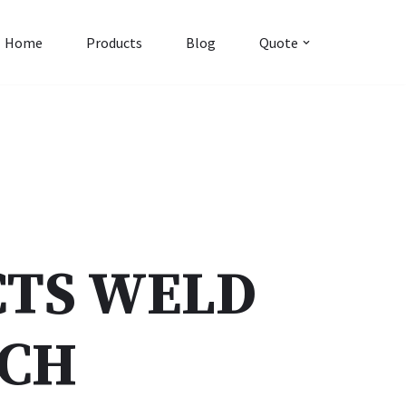
Home
Products
Blog
Quote
TS WELD
NCH