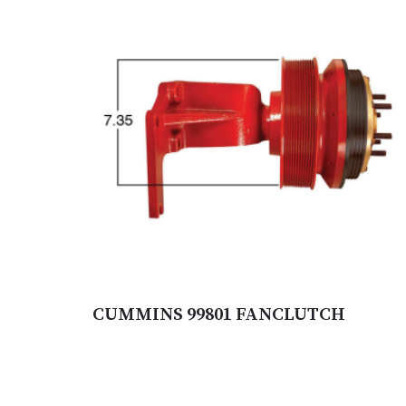
CUMMINS 99801 FANCLUTCH