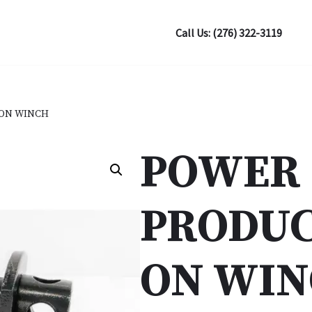
Call Us: (276) 322-3119
ON WINCH
POWER
PRODUC
ON WI