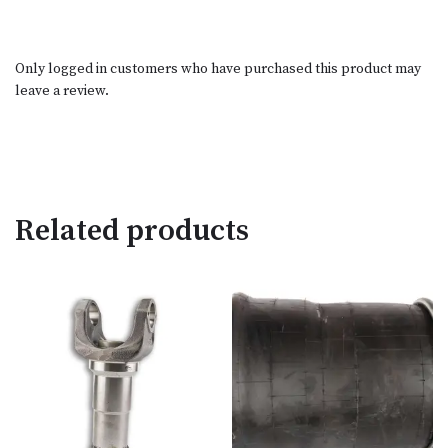
Only logged in customers who have purchased this product may
leave a review.
Related products