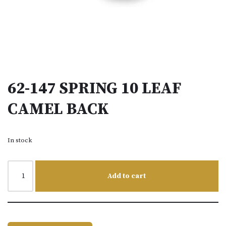
62-147 SPRING 10 LEAF
CAMEL BACK
In stock
Add to cart