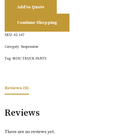
Add to Quote
Continue Shopping
SKU:
62-147
Category:
Suspension
Tag:
MISC TRUCK PARTS
Reviews (0)
Reviews
There are no reviews yet.