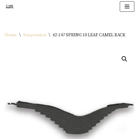
Skip
to
content
Home
\
Suspension
\
62-147 SPRING 10 LEAF CAMEL BACK