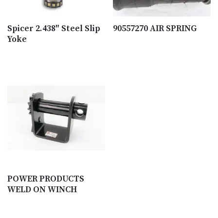
Spicer 2.438″ Steel Slip
90557270 AIR SPRING
Yoke
POWER PRODUCTS
WELD ON WINCH