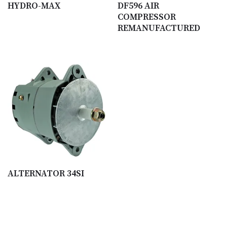
HYDRO-MAX
DF596 AIR
COMPRESSOR
REMANUFACTURED
ALTERNATOR 34SI