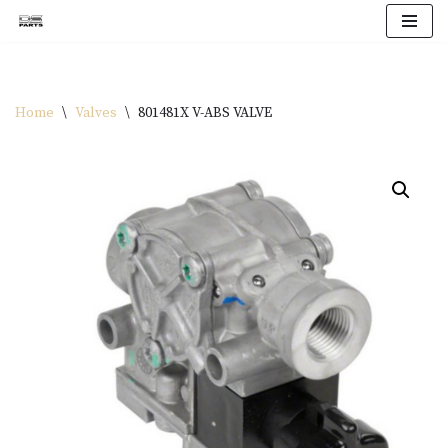
Skip
to
content
Home
\
Valves
\
801481X V-ABS VALVE