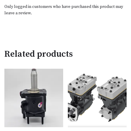
Only logged in customers who have purchased this product may
leave a review.
Related products