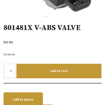
801481X V-ABS VALVE
801481
In stock
Add to cart
Add to Quote