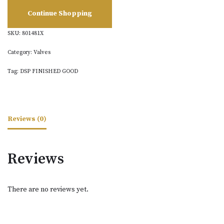
Continue Shopping
SKU:
801481X
Category:
Valves
Tag:
DSP FINISHED GOOD
Reviews (0)
Reviews
There are no reviews yet.