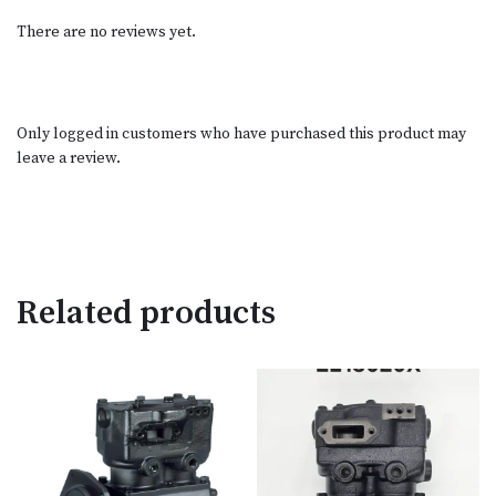
There are no reviews yet.
Only logged in customers who have purchased this product may
leave a review.
Related products