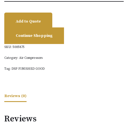
Add to Quote
Continue Shopping
SKU:
5005875
Category:
Air Compressors
Tag:
DSP FINISHED GOOD
Reviews (0)
Reviews