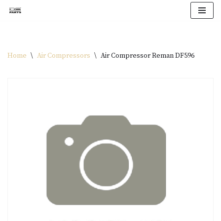
Skip
to
content
Home
\
Air Compressors
\
Air Compressor Reman DF596