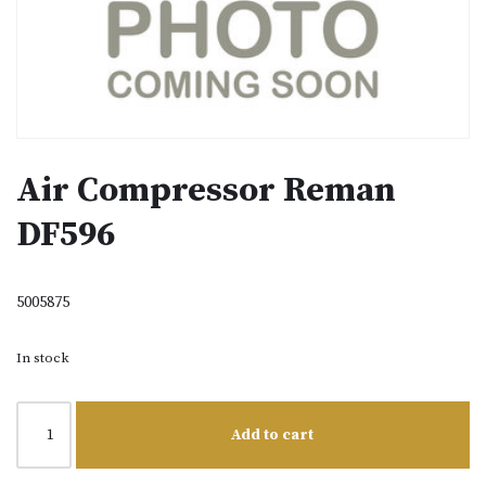
Air Compressor Reman
DF596
5005875
In stock
Add to cart