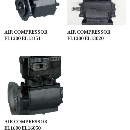
AIR COMPRESSOR
AIR COMPRESSOR
EL1300 EL13151
EL1300 EL13020
AIR COMPRESSOR
EL1600 EL16050