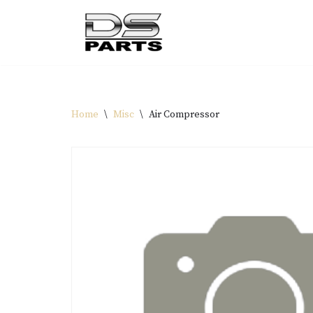
Skip
to
content
Home
\
Misc
\
Air Compressor