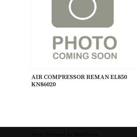
AIR COMPRESSOR REMAN EL850
KN86020
Neve
| Powered by
WordPress