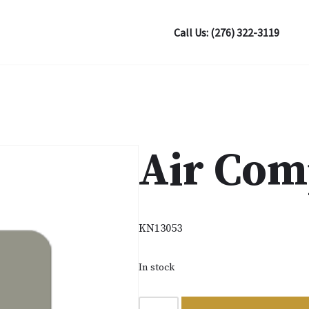
Call Us: (276) 322-3119
Air Com
KN13053
In stock