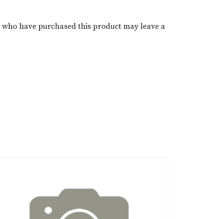
s who have purchased this product may leave a