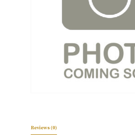
Reviews (0)