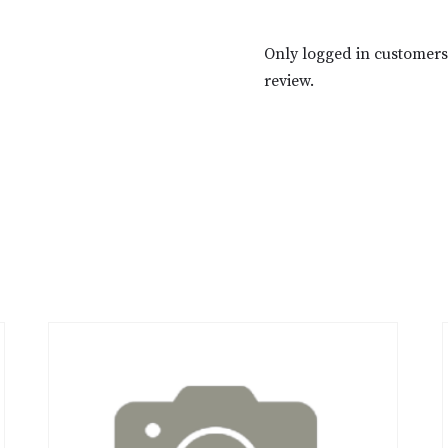
Only logged in customer
review.