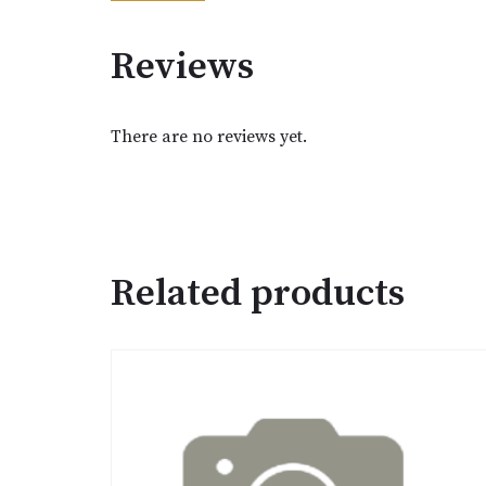
Reviews
There are no reviews yet.
Related products