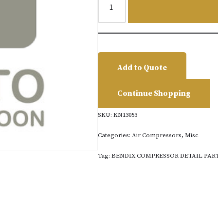
Add to Quote
Continue Shopping
SKU:
KN13053
Categories:
Air Compressors
,
Misc
Tag:
BENDIX COMPRESSOR DETAIL PAR