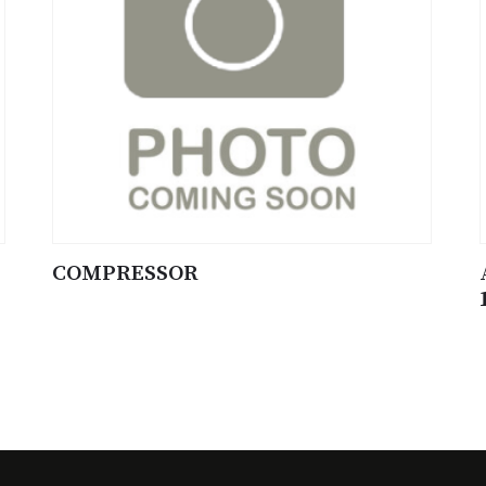
COMPRESSOR