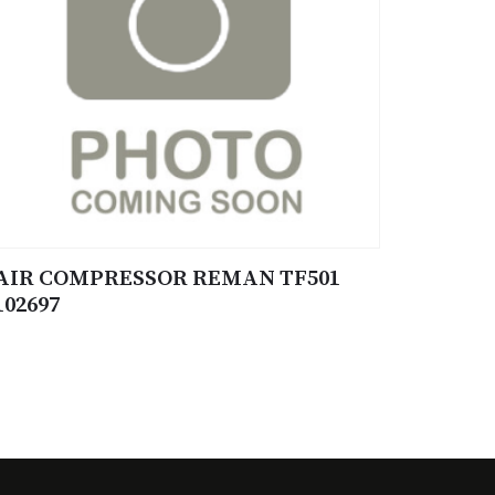
AIR COMPRESSOR REMAN TF501
102697