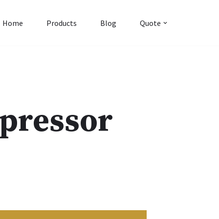
Home
Products
Blog
Quote
pressor