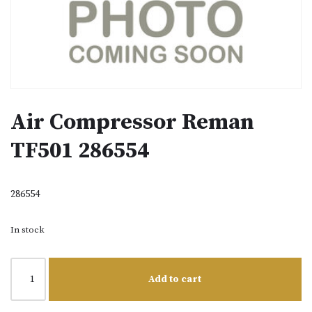
Air Compressor Reman
TF501 286554
286554
In stock
Add to cart