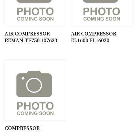
AIR COMPRESSOR
AIR COMPRESSOR
REMAN TF750 107623
EL1600 EL16020
COMPRESSOR