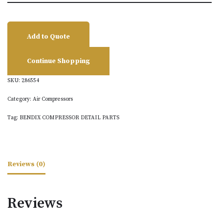
Add to Quote
Continue Shopping
SKU:
286554
Category:
Air Compressors
Tag:
BENDIX COMPRESSOR DETAIL PARTS
Reviews (0)
Reviews