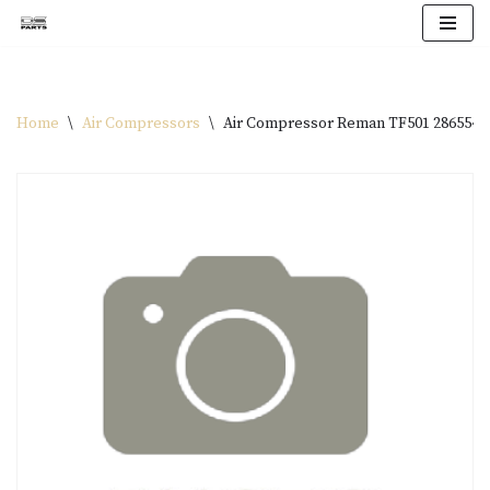
Skip
to
content
Home
\
Air Compressors
\
Air Compressor Reman TF501 286554