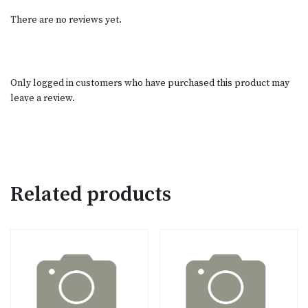
There are no reviews yet.
Only logged in customers who have purchased this product may
leave a review.
Related products