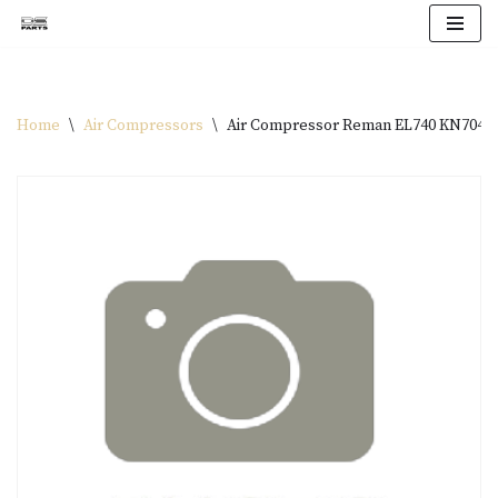
Skip
to
content
Home
\
Air Compressors
\
Air Compressor Reman EL740 KN7040