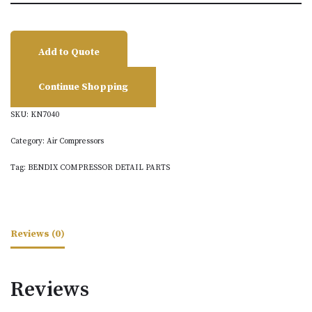
Add to Quote
Continue Shopping
SKU:
KN7040
Category:
Air Compressors
Tag:
BENDIX COMPRESSOR DETAIL PARTS
Reviews (0)
Reviews