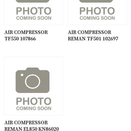
AIR COMPRESSOR
AIR COMPRESSOR
TF550 107866
REMAN TF501 102697
AIR COMPRESSOR
REMAN EL850 KN86020