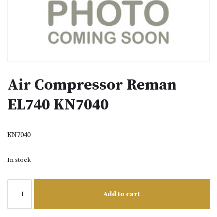
Air Compressor Reman
EL740 KN7040
KN7040
In stock
Add to cart