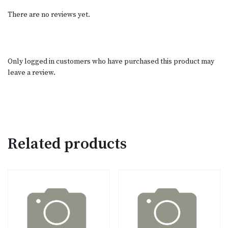
There are no reviews yet.
Only logged in customers who have purchased this product may
leave a review.
Related products