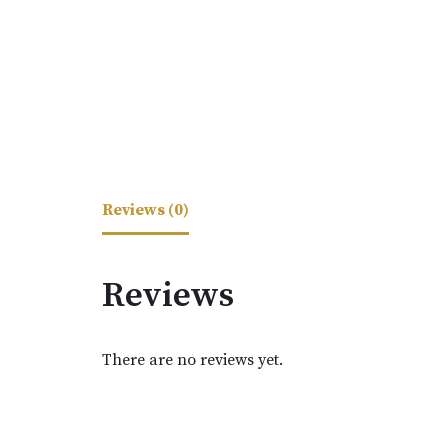
Reviews (0)
Reviews
There are no reviews yet.