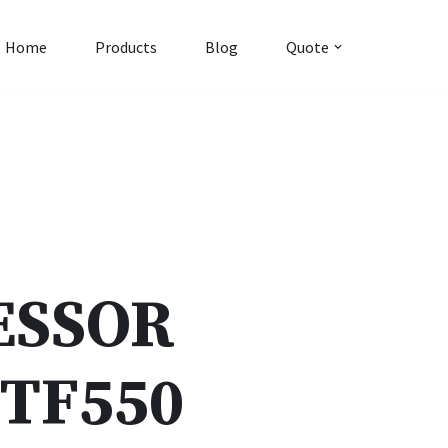
Home
Products
Blog
Quote
ESSOR
TF550