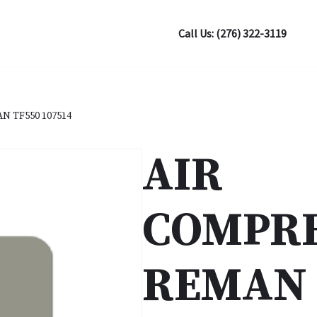
Call Us: (276) 322-3119
 TF550 107514
AIR
COMPR
REMAN 