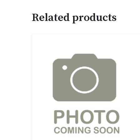
Related products