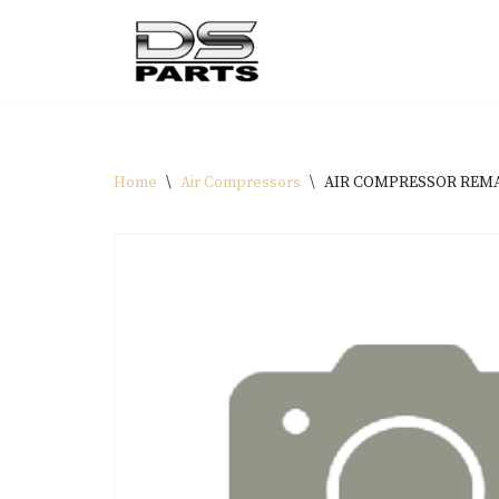
Skip
to
content
Home
\
Air Compressors
\
AIR COMPRESSOR REMAN