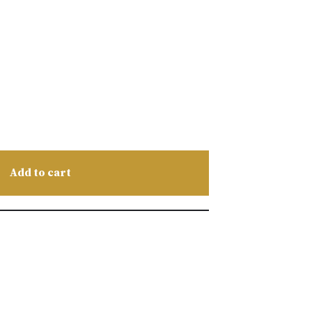
Add to cart