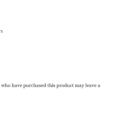
TS
s who have purchased this product may leave a