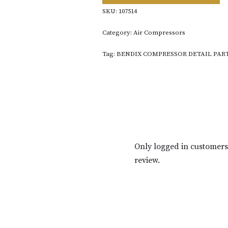
SKU:
107514
Category:
Air Compressors
Tag:
BENDIX COMPRESSOR DETAIL PAR
Only logged in customer
review.