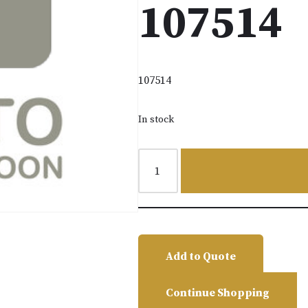
107514
107514
In stock
Add to Quote
Continue Shopping