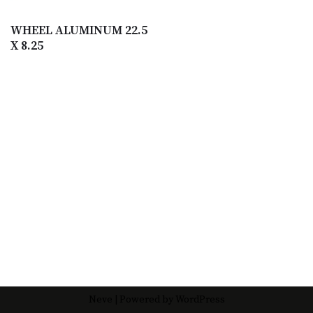
WHEEL ALUMINUM 22.5
X 8.25
Neve
| Powered by
WordPress