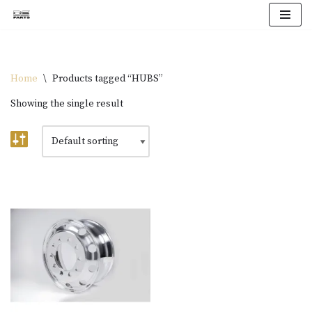
Skip
to
content
Home
\
Products tagged “HUBS”
Showing the single result