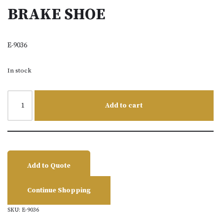
BRAKE SHOE
E-9036
In stock
Add to cart
Add to Quote
Continue Shopping
SKU:
E-9036