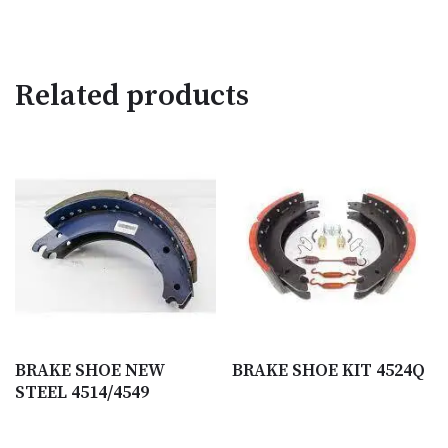
Related products
BRAKE SHOE NEW
BRAKE SHOE KIT 4524Q
STEEL 4514/4549