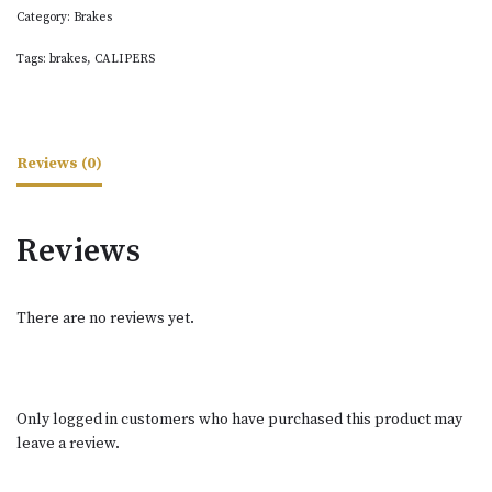
Category:
Brakes
Tags:
brakes
,
CALIPERS
Reviews (0)
Reviews
There are no reviews yet.
Only logged in customers who have purchased this product may
leave a review.