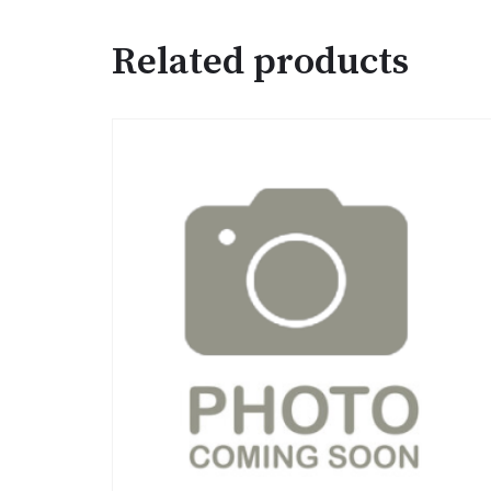
Related products