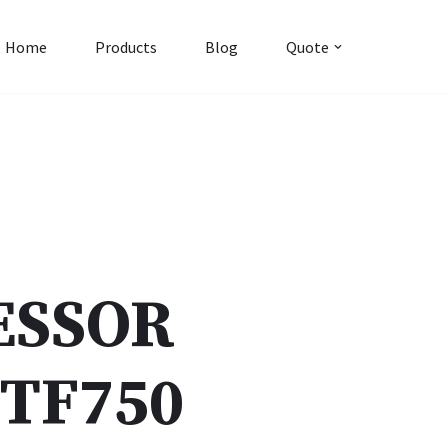
Home
Products
Blog
Quote
ESSOR
TF750