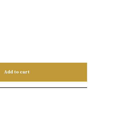
Add to cart