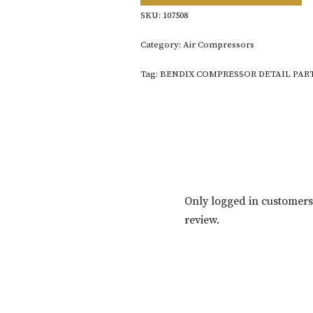
SKU:
107508
Category:
Air Compressors
Tag:
BENDIX COMPRESSOR DETAIL PAR
Only logged in customer
review.