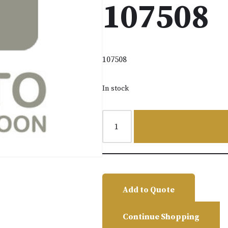
107508
107508
In stock
Add to Quote
Continue Shopping