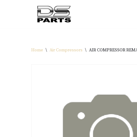
Skip
to
content
Home
\
Air Compressors
\
AIR COMPRESSOR REMAN