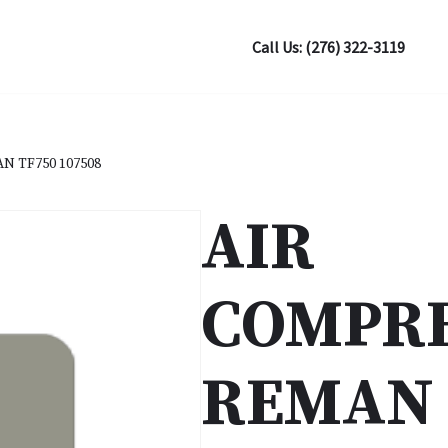
Call Us: (276) 322-3119
 TF750 107508
AIR
COMPR
REMAN 