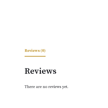
Reviews (0)
Reviews
There are no reviews yet.