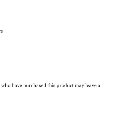
TS
s who have purchased this product may leave a