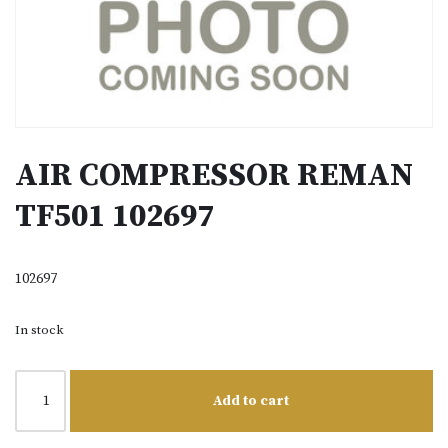
AIR COMPRESSOR REMAN
TF501 102697
102697
In stock
Add to cart