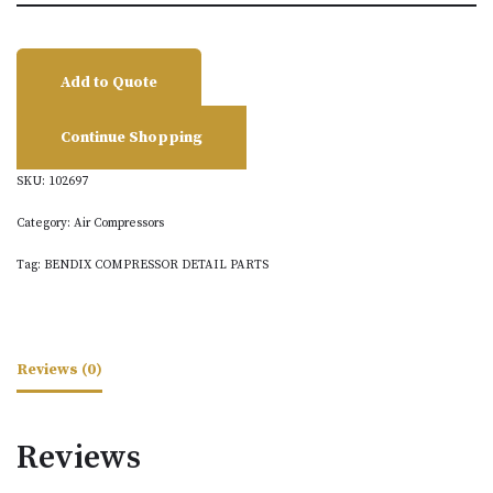
Add to Quote
Continue Shopping
SKU:
102697
Category:
Air Compressors
Tag:
BENDIX COMPRESSOR DETAIL PARTS
Reviews (0)
Reviews