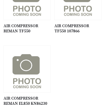
AIR COMPRESSOR
AIR COMPRESSOR
REMAN TF550
TF550 107866
AIR COMPRESSOR
REMAN EL850 KN86230