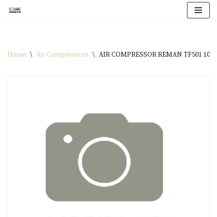
Skip
to
content
Home
\
Air Compressors
\
AIR COMPRESSOR REMAN TF501 1026