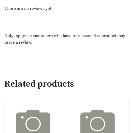
There are no reviews yet.
Only logged in customers who have purchased this product may
leave a review.
Related products