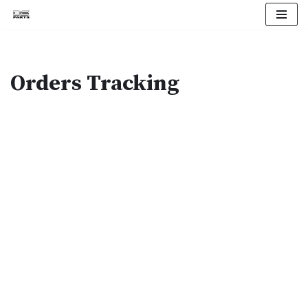
Skip
to
content
Orders Tracking